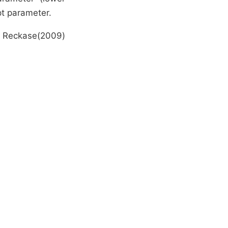
pt parameter.
om Reckase(2009)