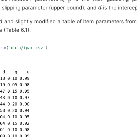
e slipping parameter (upper bound), and
is the interce
d
d
d and slightly modified a table of item parameters fr
 (Table 6.1).
csv
(
'data/ipar.csv'
)
 d    g    u

18 0.10 0.99

19 0.05 0.98

47 0.15 0.95

43 0.10 0.97

44 0.20 0.96

58 0.20 0.94

04 0.10 0.95

64 0.15 0.92

01 0.10 0.98

09 0.10 0.99
