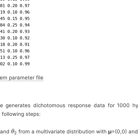
81 0.20 0.97

19 0.10 0.96

45 0.15 0.95

84 0.25 0.94

41 0.20 0.93

30 0.10 0.92

18 0.20 0.91

51 0.10 0.96

13 0.25 0.97

02 0.10 0.99
em parameter file
 generates dichotomous response data for 1000 hyp
 following steps:
and
from a multivariate distribution with
μ
=(0,0) an
θ
θ
2
2