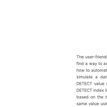
The user-friendl
find a way to a
how to automate
simulate a da
DETECT value us
DETECT index is
based on the t
same value usin