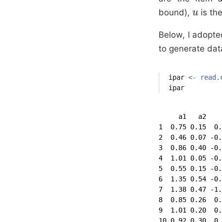
bound),
is th
u
u
Below, I adopte
to generate data
ipar
<-
read.
ipar
     a1   a2    
1  0.75 0.15  0.
2  0.46 0.07 -0.
3  0.86 0.40 -0.
4  1.01 0.05 -0.
5  0.55 0.15 -0.
6  1.35 0.54 -0.
7  1.38 0.47 -1.
8  0.85 0.26  0.
9  1.01 0.20  0.
10 0.92 0.30  0.