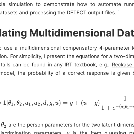
ple simulation to demonstrate how to automate run
tasets and processing the DETECT output files.
lating Multidimensional Da
o use a multidimensional compensatory 4-parameter lo
on. For simplicity, I present the equations for a two-di
tails can be found in any IRT textbook, e.g.,
Reckase
 model, the probability of a correct response is given 
1
=
1
|
,
,
,
,
,
,
)
=
+
(
−
)
P
(
Y
θ
=
1
|
θ
θ
1
,
θ
a
2
,
a
1
a
,
a
2
,
d
d
,
g
g
,
u
u
)
=
g
+
(
g
u
−
g
)
1
u
1
+
e
−
g
(
a
1
θ
1
+
a
2
θ
2
+
d
)
,
1
2
1
2
−
(
+
1
+
a
θ
e
1
1
d
are the person parameters for the two latent dimen
θ
θ
2
2
iscrimination parameters,
is the item guessing pa
g
g