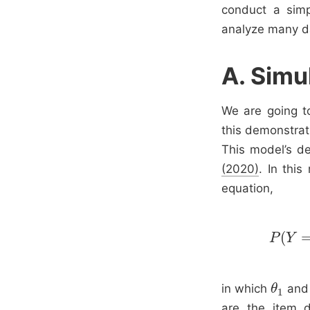
conduct a sim
analyze many da
A. Simu
We are going t
this demonstrati
This model’s de
(2020)
. In this
equation,
(
P
Y
in which
an
θ
θ
1
1
are the item d