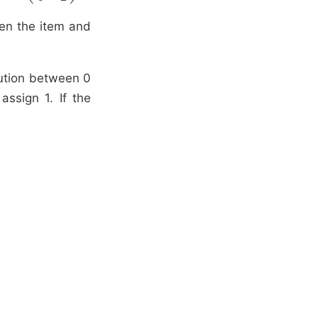
ven the item and
bution between 0
assign 1. If the