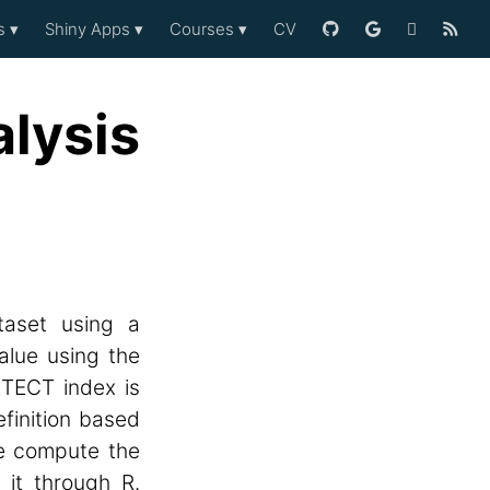
es
▾
Shiny Apps
▾
Courses
▾
CV
lysis
taset using a
alue using the
ETECT index is
finition based
we compute the
it through R.