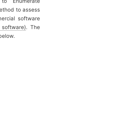
n to Enumerate
method to assess
ercial software
 software)
. The
below.