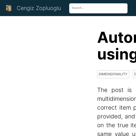
Cengiz Zopluoglu
Auto
usin
DIMENSIONALITY
The post is 
multidimensio
correct item p
provided, and
on the true i
same value u