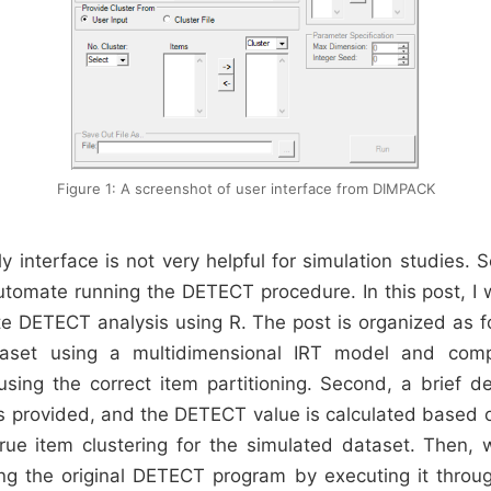
Figure 1: A screenshot of user interface from DIMPACK
y interface is not very helpful for simulation studies. 
utomate running the DETECT procedure. In this post, I 
 DETECT analysis using R. The post is organized as fo
taset using a multidimensional IRT model and comp
ing the correct item partitioning. Second, a brief de
 provided, and the DETECT value is calculated based on
rue item clustering for the simulated dataset. Then,
g the original DETECT program by executing it throug