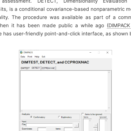
y assessment. DETECT, Dimensionality Evaluatio
aits, is a conditional covariance-based nonparametric 
ality. The procedure was available as part of a comm
then it has been made public a while ago
(DIMPACK
e has user-friendly point-and-click interface, as shown 