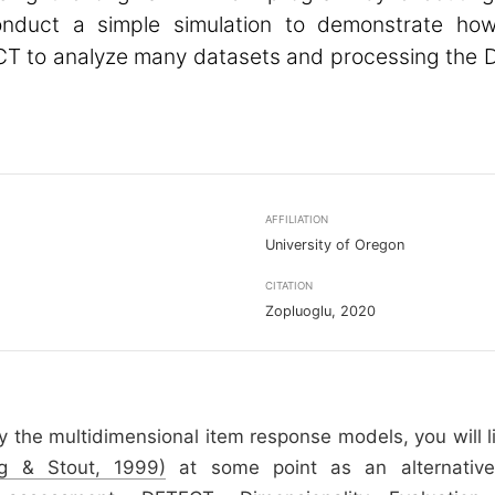
conduct a simple simulation to demonstrate ho
T to analyze many datasets and processing the
AFFILIATION
University of Oregon
CITATION
Zopluoglu, 2020
dy the multidimensional item response models, you will l
g & Stout, 1999)
at some point as an alternative