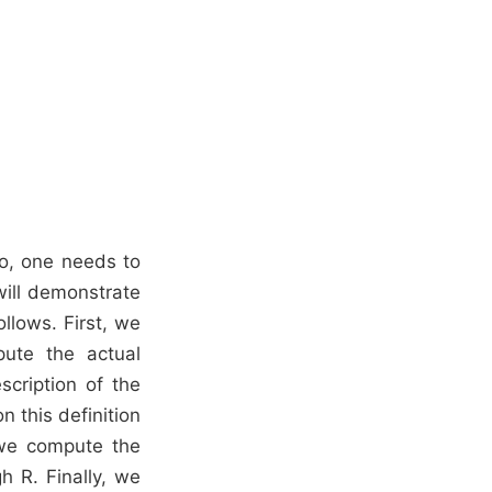
So, one needs to
will demonstrate
llows. First, we
ute the actual
scription of the
 this definition
 we compute the
h R. Finally, we