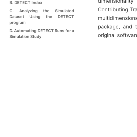
dimensionalit
B. DETECT Index
Contributing Tr
C. Analyzing the Simulated
Dataset Using the DETECT
multidimension
program
package, and 
D. Automating DETECT Runs for a
original softwar
Simulation Study