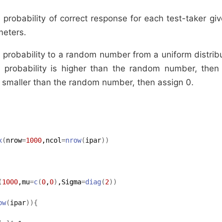
probability of correct response for each test-taker gi
meters.
probability to a random number from a uniform distri
e probability is higher than the random number, then 
is smaller than the random number, then assign 0.
x
(
nrow
=
1000
,ncol
=
nrow
(
ipar
)
)
(
1000
,mu
=
c
(
0
,
0
)
,Sigma
=
diag
(
2
)
)
ow
(
ipar
)
)
{