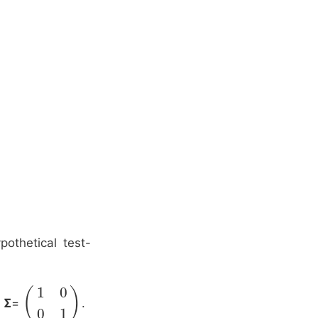
othetical test-
1
0
(
)
d
Σ
=
.
(
1
0
0
1
)
0
1