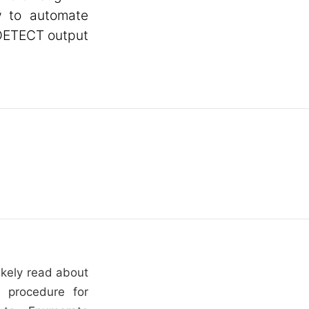
w to automate
 DETECT output
ikely read about
 procedure for