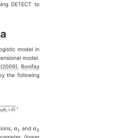
ning DETECT to
ta
gistic model in
mensional model.
 (2009)
,
Bonifay
by the following
,
+
)
a
θ
d
2
2
sions,
and
a
a
1
a
a
2
1
2
rameter (lower