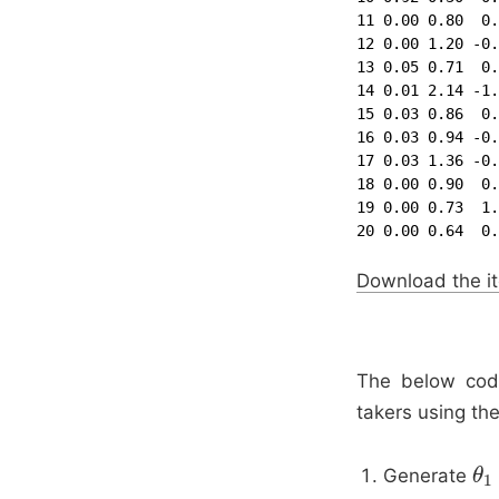
11 0.00 0.80  0.
12 0.00 1.20 -0.
13 0.05 0.71  0.
14 0.01 2.14 -1.
15 0.03 0.86  0.
16 0.03 0.94 -0.
17 0.03 1.36 -0.
18 0.00 0.90  0.
19 0.00 0.73  1.
20 0.00 0.64  0.
Download the it
The below code
takers using the
Generate
θ
θ
1
1