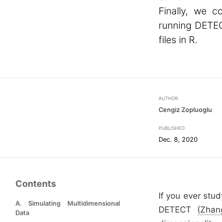
Finally, we 
running DETEC
files in R.
AUTHOR
Cengiz Zopluoglu
PUBLISHED
Dec. 8, 2020
Contents
If you ever stu
A. Simulating Multidimensional
DETECT
(Zhan
Data