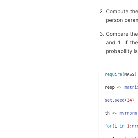
Compute the 
person para
Compare the 
and 1. If th
probability 
require
(
MASS
)
resp
<-
matri
set.seed
(
34
)
th
<-
mvrnorm
for
(
i
in
1
:
nr