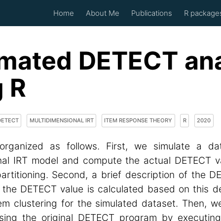
Home
About Me
Publications
R packag
mated DETECT ana
g R
DETECT
MULTIDIMENSIONAL IRT
ITEM RESPONSE THEORY
R
2020
organized as follows. First, we simulate a da
nal IRT model and compute the actual DETECT v
artitioning. Second, a brief description of the D
 the DETECT value is calculated based on this de
tem clustering for the simulated dataset. Then, 
sing the original DETECT program by executing 