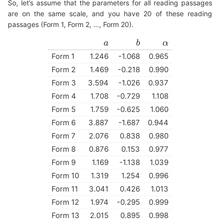
So, let’s assume that the parameters for all reading passages
are on the same scale, and you have 20 of these reading
passages (Form 1, Form 2, …, Form 20).
a
a
b
b
α
α
Form 1
1.246
-1.068
0.965
Form 2
1.469
-0.218
0.990
Form 3
3.594
-1.026
0.937
Form 4
1.708
-0.729
1.108
Form 5
1.759
-0.625
1.060
Form 6
3.887
-1.687
0.944
Form 7
2.076
0.838
0.980
Form 8
0.876
0.153
0.977
Form 9
1.169
-1.138
1.039
Form 10
1.319
1.254
0.996
Form 11
3.041
0.426
1.013
Form 12
1.974
-0.295
0.999
Form 13
2.015
0.895
0.998