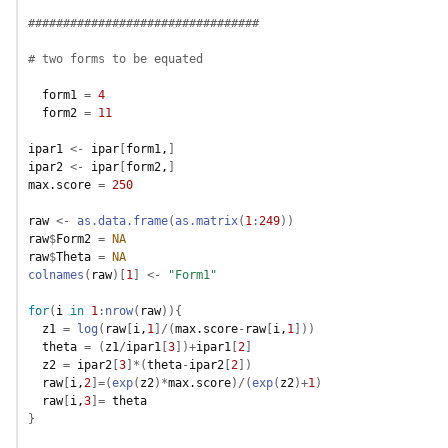
#################################
# two forms to be equated
form1
=
4
form2
=
11
ipar1
<-
ipar
[
form1
,
]
ipar2
<-
ipar
[
form2
,
]
max.score
=
250
raw
<-
as.data.frame
(
as.matrix
(
1
:
249
)
)
raw
$
Form2
=
NA
raw
$
Theta
=
NA
colnames
(
raw
)
[
1
]
<-
"Form1"
for
(
i
in
1
:
nrow
(
raw
)
)
{
z1
=
log
(
raw
[
i
,
1
]
/
(
max.score
-
raw
[
i
,
1
]
)
)
theta
=
(
z1
/
ipar1
[
3
]
)
+
ipar1
[
2
]
z2
=
ipar2
[
3
]
*
(
theta
-
ipar2
[
2
]
)
raw
[
i
,
2
]
=
(
exp
(
z2
)
*
max.score
)
/
(
exp
(
z2
)
+
1
)
raw
[
i
,
3
]
=
theta
}