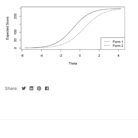
Share: