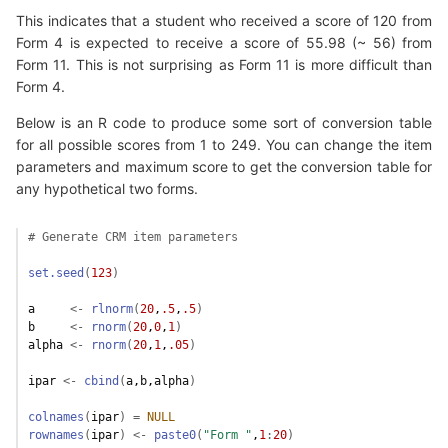
This indicates that a student who received a score of 120 from
Form 4 is expected to receive a score of 55.98 (~ 56) from
Form 11. This is not surprising as Form 11 is more difficult than
Form 4.
Below is an R code to produce some sort of conversion table
for all possible scores from 1 to 249. You can change the item
parameters and maximum score to get the conversion table for
any hypothetical two forms.
# Generate CRM item parameters
set.seed
(
123
)
a
<-
rlnorm
(
20
,
.5
,
.5
)
b
<-
rnorm
(
20
,
0
,
1
)
alpha
<-
rnorm
(
20
,
1
,
.05
)
ipar
<-
cbind
(
a
,
b
,
alpha
)
colnames
(
ipar
)
=
NULL
rownames
(
ipar
)
<-
paste0
(
"Form "
,
1
:
20
)