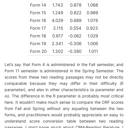
Form 14
1.743
0.878
1.068
Form 15
1.249
0.822
0.989
Form 16
4.029
0.689
1.076
Form 17
2.115
0.554
0.923
Form 18
0.617
-0.062
1.029
Form 19
2.341
-0.306
1.006
Form 20
1.302
-0.380
1.011
Let’s say that Form 4 is administered in the Fall semester, and
Form 11 semester is administered in the Spring Semester. The
scores from these two reading passages may not be directly
comparable because they may differ in their difficulty (
b
b
parameter), and also in other characteristics (
parameter and
a
a
). The difference in the
parameter is probably most critical
α
α
b
b
here. It wouldn’t make much sense to compare the ORF scores
from Fall and Spring without any equating between the two
forms, and practitioners would probably appreciate an easy to
understand score conversion table between two reading
passages. I don’t know much about CBM-Reading literature. I