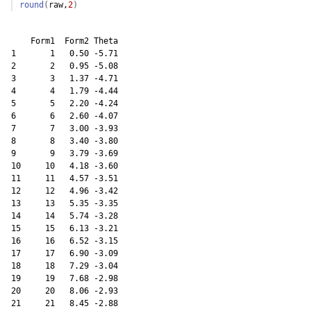
round
(
raw
,
2
)
    Form1  Form2 Theta

1       1   0.50 -5.71

2       2   0.95 -5.08

3       3   1.37 -4.71

4       4   1.79 -4.44

5       5   2.20 -4.24

6       6   2.60 -4.07

7       7   3.00 -3.93

8       8   3.40 -3.80

9       9   3.79 -3.69

10     10   4.18 -3.60

11     11   4.57 -3.51

12     12   4.96 -3.42

13     13   5.35 -3.35

14     14   5.74 -3.28

15     15   6.13 -3.21

16     16   6.52 -3.15

17     17   6.90 -3.09

18     18   7.29 -3.04

19     19   7.68 -2.98

20     20   8.06 -2.93

21     21   8.45 -2.88
