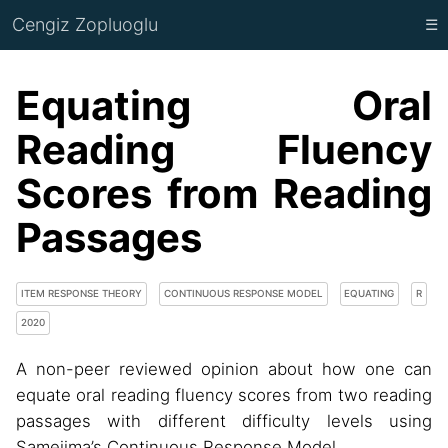
Cengiz Zopluoglu
☰
Equating Oral
Reading Fluency
Scores from Reading
Passages
ITEM RESPONSE THEORY
CONTINUOUS RESPONSE MODEL
EQUATING
R
2020
A non-peer reviewed opinion about how one can
equate oral reading fluency scores from two reading
passages with different difficulty levels using
Samejima’s Continuous Response Model.