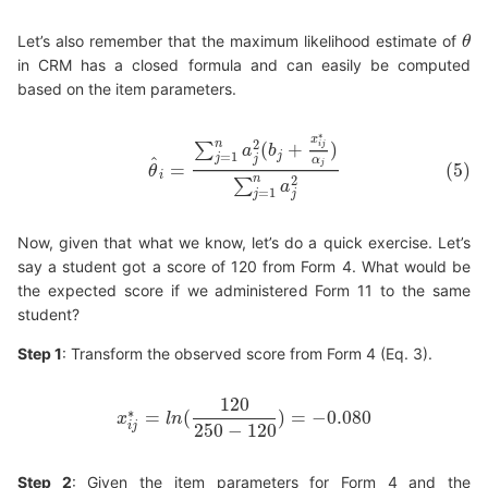
Let’s also remember that the maximum likelihood estimate of
θ
θ
in CRM has a closed formula and can easily be computed
based on the item parameters.
∗
x
(5)
θ
^
i
=
∑
j
=
1
n
a
j
2
(
b
j
+
x
i
j
∗
α
j
)
∑
j
=
1
n
a
j
2
n
2
(
+
)
i
j
∑
a
b
j
=
1
j
j
^
α
j
=
(5)
θ
i
n
2
∑
a
=
1
j
j
Now, given that what we know, let’s do a quick exercise. Let’s
say a student got a score of 120 from Form 4. What would be
the expected score if we administered Form 11 to the same
student?
Step 1
: Transform the observed score from Form 4 (Eq. 3).
120
∗
=
(
)
=
−
0.080
x
l
n
x
i
j
∗
=
l
n
(
120
250
−
120
)
=
−
0.080
250
−
120
i
j
Step 2
: Given the item parameters for Form 4 and the