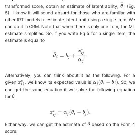
^
transformed score, obtain an estimate of latent ability,
(Eg.
θ
θ
^
i
i
5). I know it will sound absurd for those who are familiar with
other IRT models to estimate latent trait using a single item. We
can do it in CRM. Note that when there is only one item, the ML
estimate simplifies. So, if you write Eq.5 for a single item, the
estimate is equal to
∗
x
^
i
j
=
+
.
θ
b
θ
^
i
=
b
j
+
x
i
j
∗
α
j
.
i
j
α
j
Alternatively, you can think about it as the following. For a
∗
(
−
)
given
, we know its expected value is
. So, we
x
α
α
j
(
θ
θ
i
−
b
j
)
b
x
i
j
∗
j
i
j
i
j
can get the same equation if we solve the following equation
for
,
θ
θ
∗
=
(
−
)
.
x
α
θ
b
x
i
j
∗
=
α
j
(
θ
i
−
b
j
)
.
j
i
j
i
j
Either way, we can get the estimate of
based on the Form 4
θ
θ
score.