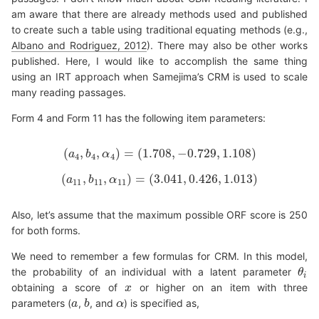
am aware that there are already methods used and published
to create such a table using traditional equating methods (e.g.,
Albano and Rodriguez, 2012
). There may also be other works
published. Here, I would like to accomplish the same thing
using an IRT approach when Samejima’s CRM is used to scale
many reading passages.
Form 4 and Form 11 has the following item parameters:
(
,
,
)
=
(
1.708
,
−
0.729
,
1.108
)
a
(
b
a
4
,
b
α
4
,
α
4
)
=
(
1.708
,
−
0.729
,
1.108
)
4
4
4
(
,
,
)
=
(
3.041
,
0.426
,
1.013
)
a
(
a
b
11
,
b
11
α
,
α
11
)
=
(
3.041
,
0.426
,
1.013
)
11
11
11
Also, let’s assume that the maximum possible ORF score is 250
for both forms.
We need to remember a few formulas for CRM. In this model,
the probability of an individual with a latent parameter
θ
θ
i
i
obtaining a score of
or higher on an item with three
x
x
parameters (
,
, and
) is specified as,
a
a
b
b
α
α