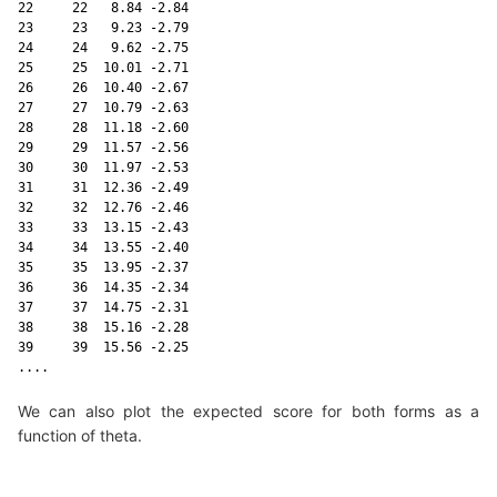
22     22   8.84 -2.84

23     23   9.23 -2.79

24     24   9.62 -2.75

25     25  10.01 -2.71

26     26  10.40 -2.67

27     27  10.79 -2.63

28     28  11.18 -2.60

29     29  11.57 -2.56

30     30  11.97 -2.53

31     31  12.36 -2.49

32     32  12.76 -2.46

33     33  13.15 -2.43

34     34  13.55 -2.40

35     35  13.95 -2.37

36     36  14.35 -2.34

37     37  14.75 -2.31

38     38  15.16 -2.28

39     39  15.56 -2.25

....
We can also plot the expected score for both forms as a
function of theta.