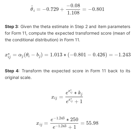
−
0.08
^
=
−
0.729
+
=
−
0.801
θ
θ
^
i
=
−
0.729
+
−
0.08
1.108
=
−
0.801
i
1.108
Step 3
: Given the theta estimate in Step 2 and item parameters
for Form 11, compute the expected transformed score (mean of
the conditional distribution) in Form 11.
∗
=
(
−
)
=
1.013
∗
(
−
0.801
−
0.426
)
=
−
1.243
x
α
θ
b
x
i
j
∗
=
α
j
(
θ
i
−
b
j
)
=
1.013
∗
(
−
0.801
−
0.426
)
=
−
1.243
j
i
j
i
j
Step 4
: Transform the expected score in Form 11 back to its
original scale.
∗
x
∗
e
k
i
j
j
=
x
x
i
j
=
e
x
i
j
∗
∗
k
j
e
x
i
j
∗
+
1
i
j
∗
x
+
1
e
i
j
−
1.243
∗
250
e
=
=
55.98
x
x
i
j
=
e
−
1.243
∗
250
e
−
1.243
+
1
=
55.98
i
j
−
1.243
+
1
e