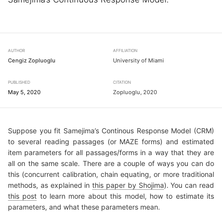
AUTHOR
AFFILIATION
Cengiz Zopluoglu
University of Miami
PUBLISHED
CITATION
May 5, 2020
Zopluoglu, 2020
Suppose you fit Samejima’s Continous Response Model (CRM)
to several reading passages (or MAZE forms) and estimated
item parameters for all passages/forms in a way that they are
all on the same scale. There are a couple of ways you can do
this (concurrent calibration, chain equating, or more traditional
methods, as explained in
this paper by Shojima
). You can read
this post
to learn more about this model, how to estimate its
parameters, and what these parameters mean.